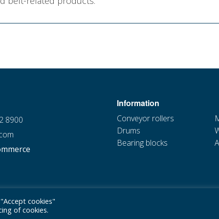
d belt-related products.
Information
Conveyor rollers
M
22 8900
Drums
W
.com
Bearing blocks
A
ommerce
 "Accept cookies"
ing of cookies.
Privacy policy
|
Cookie statement