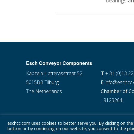
bearings an
Esch Conveyor Components
Kapitein Hatterasstraat 52
T
+ 31 (0)13 2
5015BB Tilburg
E
info@eschcc
The Netherlands
Chamber of C
18123204
eschcc.com uses cookies to better serve you. By clicking on the
button or by continuing on our website, you consent to the plac
© Esch Conveyor Components