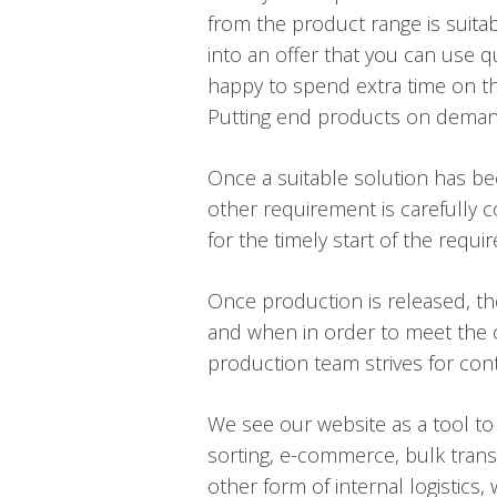
from the product range is suitab
into an offer that you can use q
happy to spend extra time on the
Putting end products on demand, 
Once a suitable solution has be
other requirement is carefully c
for the timely start of the requi
Once production is released, t
and when in order to meet the c
production team strives for con
We see our website as a tool to
sorting, e-commerce, bulk transp
other form of internal logistics