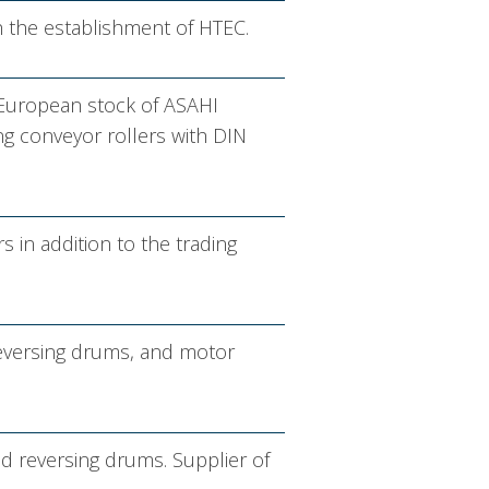
th the establishment of HTEC.
 European stock of ASAHI
ing conveyor rollers with DIN
in addition to the trading
reversing drums, and motor
nd reversing drums. Supplier of