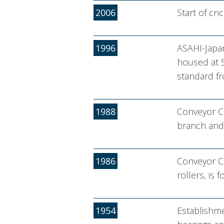
2006
Start of cn
1996
ASAHI-Japan
housed at S
standard fr
1988
Conveyor Co
branch and 
1986
Conveyor Co
rollers, is 
1954
Establishme