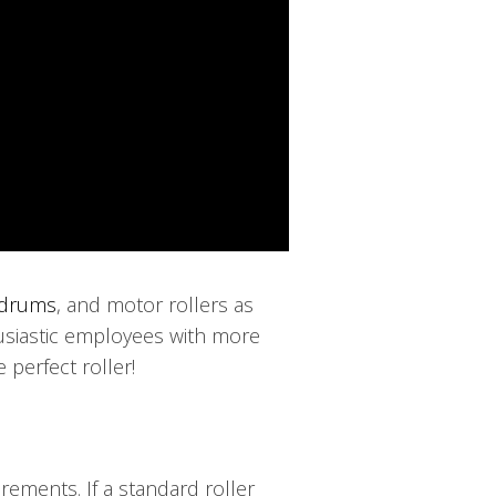
drums
, and motor rollers as
husiastic employees with more
 perfect roller!
ements. If a standard roller