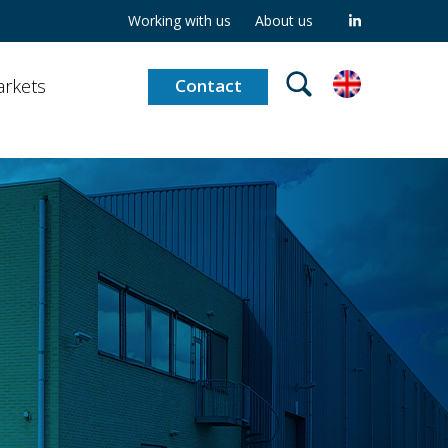
Working with us
About us
rkets
Contact