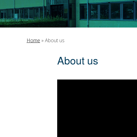
Home
»
About us
About us