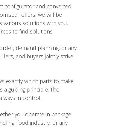
uct configurator and converted
omised rollers, we will be
s various solutions with you.
ces to find solutions.
 order, demand planning, or any
lers, and buyers jointly strive
ws exactly which parts to make
 a guiding principle. The
lways in control.
hether you operate in package
ndling, food industry, or any