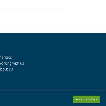
arkets
orking with us
bout us
Accept cookies