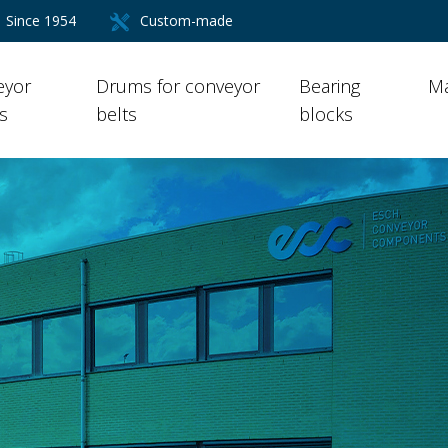
Since 1954
Custom-made
eyor
Drums for conveyor
Bearing
Ma
rs
belts
blocks