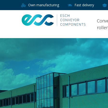
Own manufacturing
Fast delivery
Conv
rolle