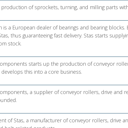
c production of sprockets, turning, and milling parts wi
 is a European dealer of bearings and bearing blocks.
tas, thus guaranteeing fast delivery. Stas starts supply
om stock.
mponents starts up the production of conveyor rollers 
develops this into a core business.
mponents, a supplier of conveyor rollers, drive and 
founded.
nt of Stas, a manufacturer of conveyor rollers, drive a