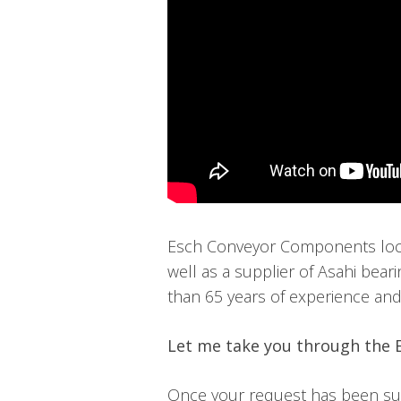
Esch Conveyor Components locat
well as a supplier of Asahi bear
than 65 years of experience and a
Let me take you through the 
Once your request has been subm