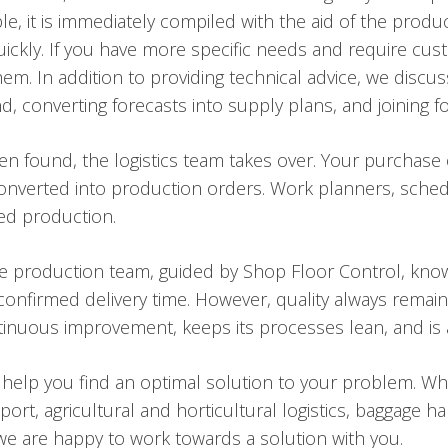
le, it is immediately compiled with the aid of the prod
uickly. If you have more specific needs and require cust
m. In addition to providing technical advice, we discus
converting forecasts into supply plans, and joining for
en found, the logistics team takes over. Your purchase
onverted into production orders. Work planners, schedu
red production.
he production team, guided by Shop Floor Control, kno
onfirmed delivery time. However, quality always remains
tinuous improvement, keeps its processes lean, and is a
 help you find an optimal solution to your problem. W
ort, agricultural and horticultural logistics, baggage ha
, we are happy to work towards a solution with you.