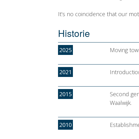
It’s no coincidence that our mot
Historie
2025
Moving towa
2021
Introducti
2015
Second gene
Waalwijk.
2010
Establishm