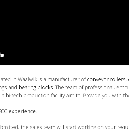
ed in Waalwijk is a manufacturer of
conveyor rollers
,
ings and
bearing blocks
. The team of professional, ent
 hi-tech production facility aim to: Provide you with the
ECC experience.
itted, the sales team will start working on your requir