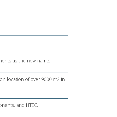
nents as the new name.
on location of over 9000 m2 in
onents, and HTEC.