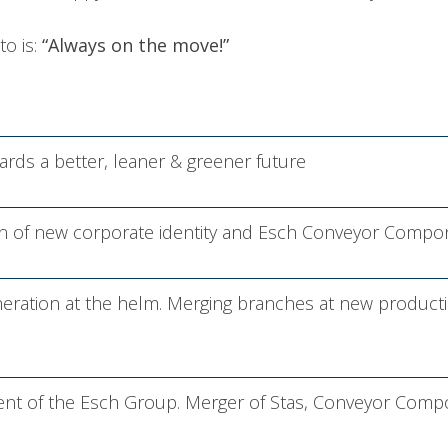
to is:
“Always on the move!”
rds a better, leaner & greener future
on of new corporate identity and Esch Conveyor Compo
ration at the helm. Merging branches at new producti
ent of the Esch Group. Merger of Stas, Conveyor Comp