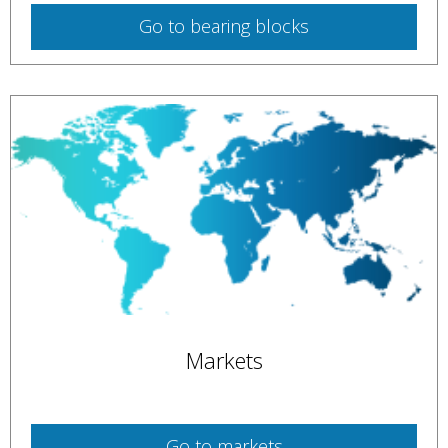
Go to
bearing blocks
Markets
Go to
markets