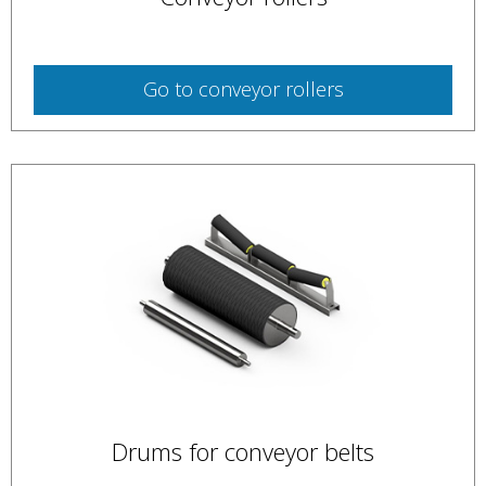
Go to
conveyor rollers
Drums for conveyor belts