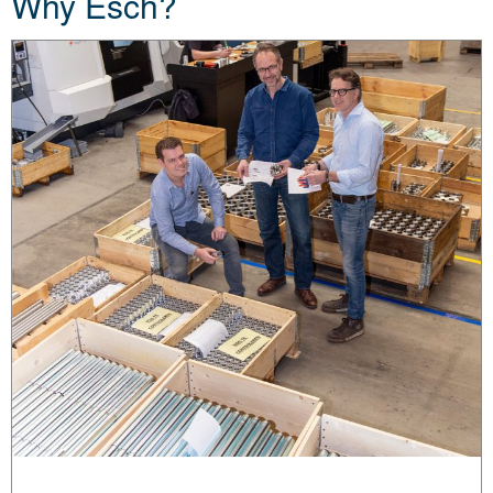
Why Esch?