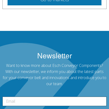
Newsletter
Want to know more about Esch Conveyor Components?
With our newsletter, we inform you about the latest parts
for your conveyor belt and innovations and introduce you to
our team.