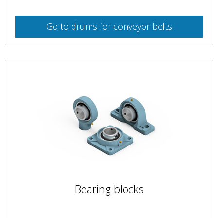
Go to
drums for conveyor belts
Bearing blocks