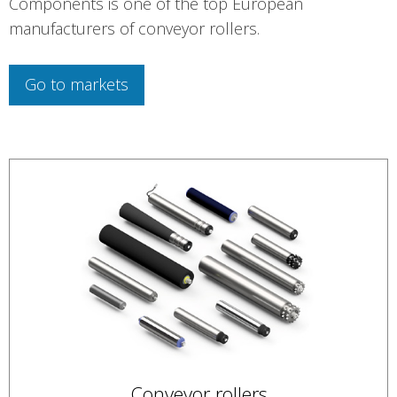
Components is one of the top European
manufacturers of conveyor rollers.
Go to markets
Conveyor rollers