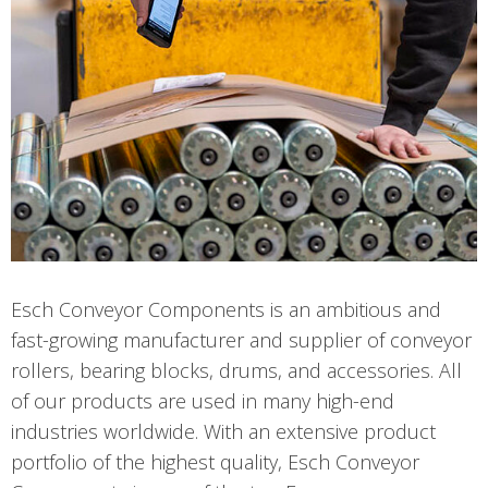
Esch Conveyor Components is an ambitious and
fast-growing manufacturer and supplier of conveyor
rollers, bearing blocks, drums, and accessories. All
of our products are used in many high-end
industries worldwide. With an extensive product
portfolio of the highest quality, Esch Conveyor