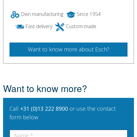
Own manufacturing
Since 1954
Fast delivery
Custom-made
Want to know more about Esch?
Want to know more?
Call
+31 (0)13 222 8900
or use the contact
form below