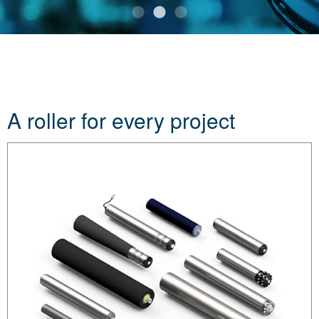
A roller for every project