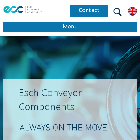
Contact
Menu
Esch Conveyor
Components