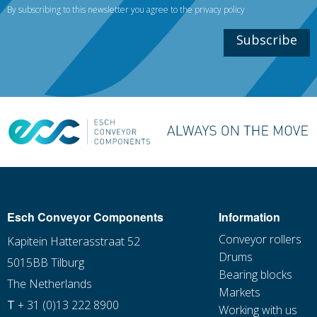
By subscribing to this newsletter you agree to the
privacy policy
Subscribe
Esch Conveyor Components
Information
Conveyor rollers
Kapitein Hatterasstraat 52
Drums
5015BB Tilburg
Bearing blocks
The Netherlands
Markets
T
+ 31 (0)13 222 8900
Working with us