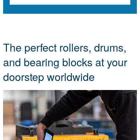
The perfect rollers, drums,
and bearing blocks at your
doorstep worldwide