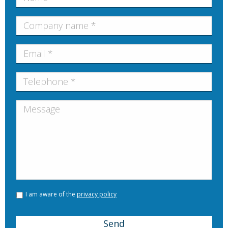
I am aware of the
privacy policy
Send