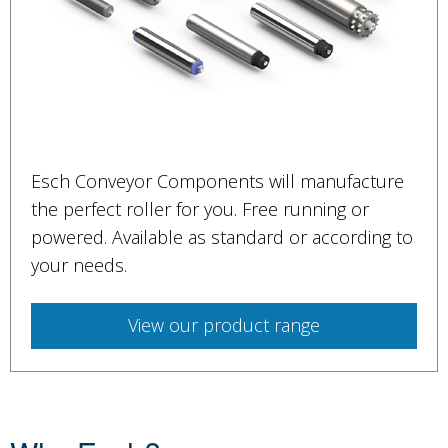
Esch Conveyor Components will manufacture
the perfect roller for you. Free running or
powered. Available as standard or according to
your needs.
View our product range